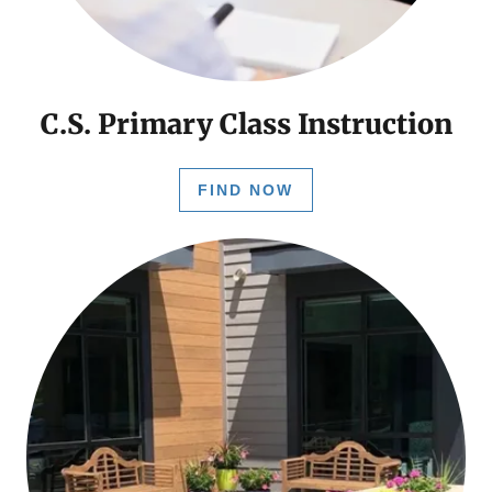
C.S. Primary Class Instruction
FIND NOW