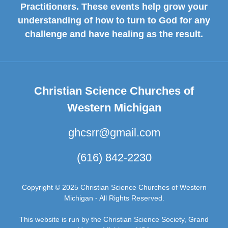
Practitioners. These events help grow your
understanding of how to turn to God for any
challenge and have healing as the result.
Christian Science Churches of
Western Michigan
ghcsrr@gmail.com
(616) 842-2230
Copyright © 2025 Christian Science Churches of Western
Michigan - All Rights Reserved.
This website is run by the Christian Science Society, Grand