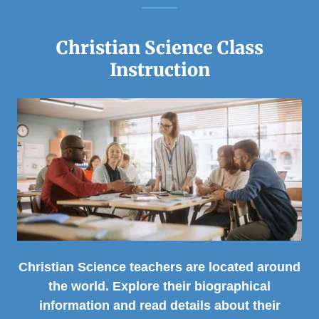
Christian Science Class
Instruction
Christian Science teachers are located around
the world. Explore their biographical
information and read details about their