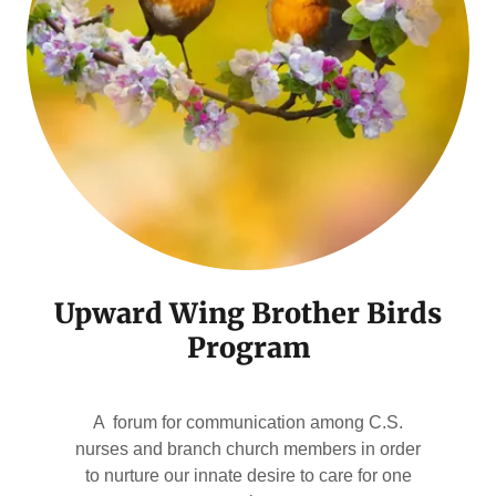
Upward Wing Brother Birds
Program
A forum for communication among C.S.
nurses and branch church members in order
to nurture our innate desire to care for one