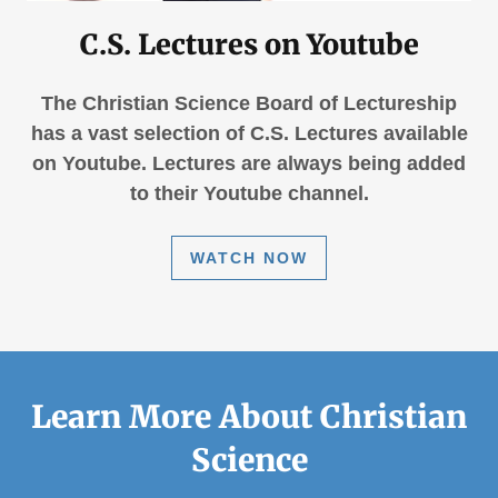
C.S. Lectures on Youtube
The Christian Science Board of Lectureship
has a vast selection of C.S. Lectures available
on Youtube. Lectures are always being added
to their Youtube channel.
WATCH NOW
Learn More About Christian
Science