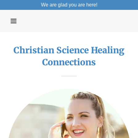
We are glad you are here!
Christian Science Healing
Connections