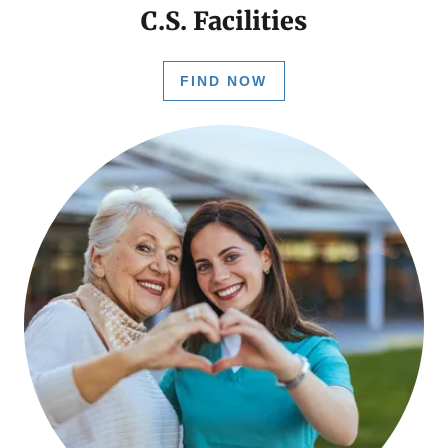
C.S. Facilities
FIND NOW