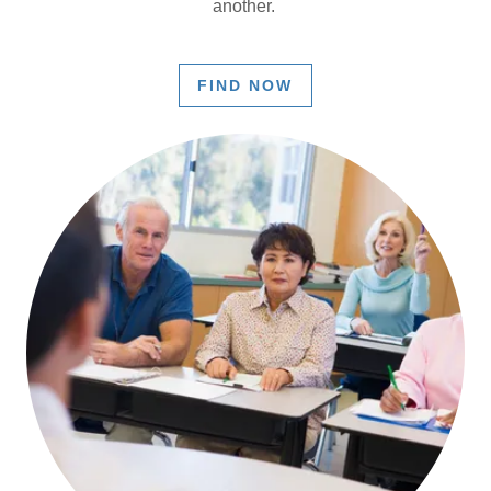
another.
FIND NOW