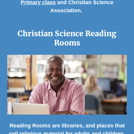
Primary class
and Christian Science
Association.
Christian Science Reading
Rooms
Reading Rooms are libraries, and places that
sell religious material for adults and children.