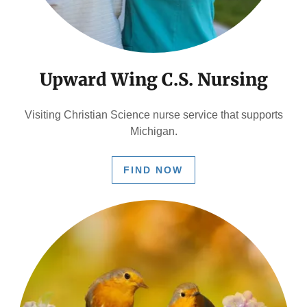
Upward Wing C.S. Nursing
Visiting Christian Science nurse service that supports
Michigan.
FIND NOW