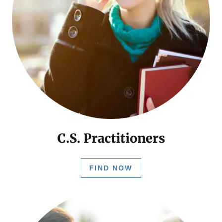
C.S. Practitioners
FIND NOW