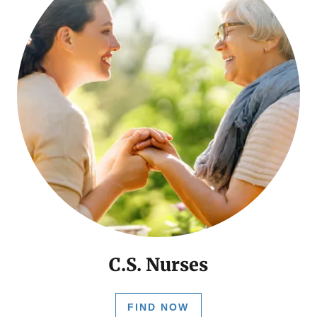
C.S. Nurses
FIND NOW