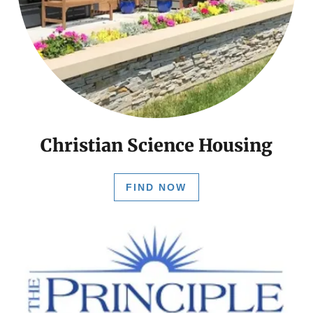
Christian Science Housing
FIND NOW