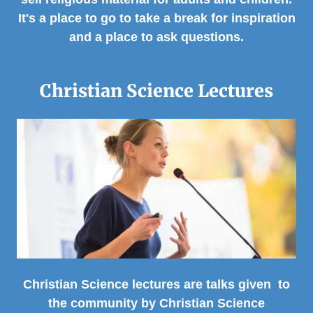
It's a place to go to take a break for inspiration
and a place to ask questions.
Christian Science Lectures
Christian Science lectures are talks given to
the community by Christian Science