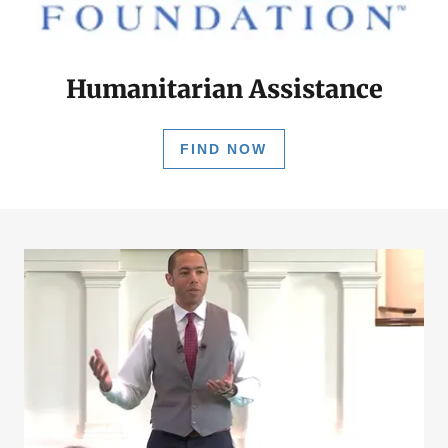
Humanitarian Assistance
FIND NOW